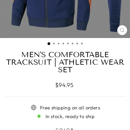
CL
(E
MEN'S COMFORTABLE
TRACKSUIT | ATHLETIC WEAR
SET
Regular
$94.95
price
Free shipping on all orders
In stock, ready to ship
COLOR