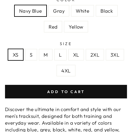
Navy Blue
Gray
White
Black
Red
Yellow
SIZE
XS
S
M
L
XL
2XL
3XL
4XL
ADD TO CART
Discover the ultimate in comfort and style with our
men's tracksuit, designed for both training and
everyday wear. Available in a variety of colors
including blue, grey, black, white, red, and yellow,