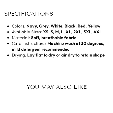
SPECIFICATIONS
Colors:
Navy, Grey, White, Black, Red, Yellow
Available Sizes:
XS, S, M, L, XL, 2XL, 3XL, 4XL
Material:
Soft, breathable fabric
Care Instructions:
Machine wash at 30 degrees,
mild detergent recommended
Drying:
Lay flat to dry or air dry to retain shape
YOU MAY ALSO LIKE