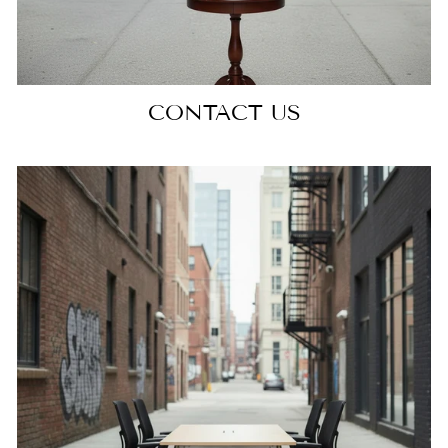
CONTACT US