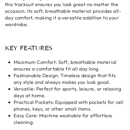
this tracksuit ensures you look great no matter the
occasion. Its soft, breathable material provides all-
day comfort, making it a versatile addition to your
wardrobe.
KEY FEATURES
Maximum Comfort: Soft, breathable material
ensures a comfortable fit all day long.
Fashionable Design: Timeless design that fits
any style and always makes you look good.
Versatile: Perfect for sports, leisure, or relaxing
days at home.
Practical Pockets: Equipped with pockets for cell
phones, keys, or other small items.
Easy Care: Machine washable for effortless
cleaning.