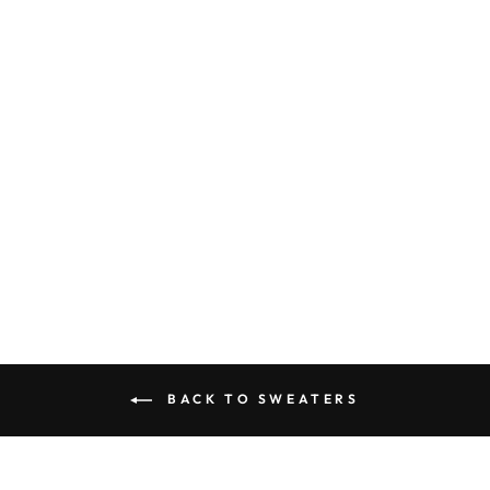
MEN'S
COMFORTABLE
TRACKSUIT |
ATHLETIC WEAR
SET
$94.95
BACK TO SWEATERS