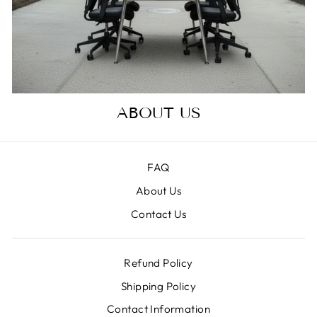
ABOUT US
FAQ
About Us
Contact Us
Refund Policy
Shipping Policy
Contact Information