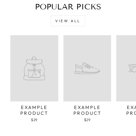
POPULAR PICKS
VIEW ALL
EXAMPLE
EXAMPLE
EX
PRODUCT
PRODUCT
PR
$29
$29