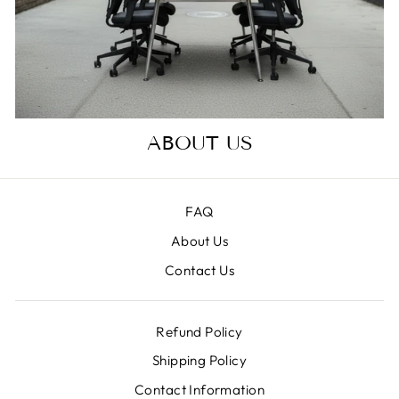
ABOUT US
FAQ
About Us
Contact Us
Refund Policy
Shipping Policy
Contact Information