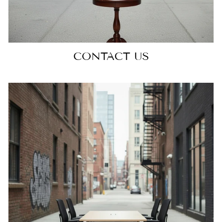
CONTACT US