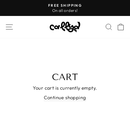
Skip
30 DAY
to
Returns
Pause
content
slideshow
SITE NAVIGATION
SEAR
C
CART
Your cart is currently empty.
Continue shopping