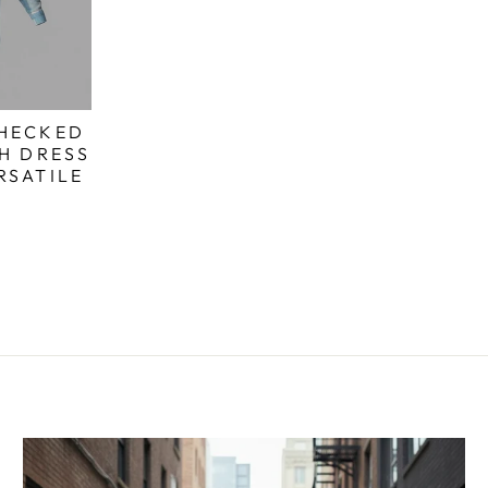
CHECKED
SH DRESS
RSATILE