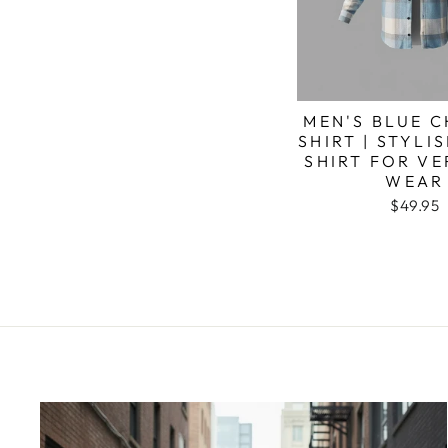
MEN'S BLUE 
SHIRT | STYLI
SHIRT FOR VE
WEAR
$49.95