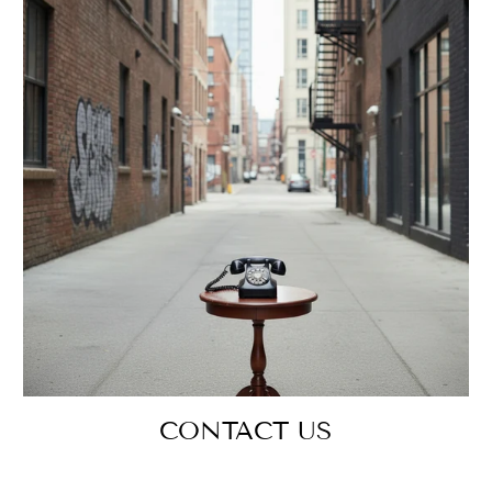
CONTACT US