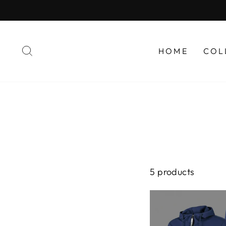
Skip
to
content
SEARCH
HOME
COL
5 products