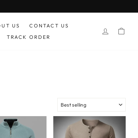
OUT US
CONTACT US
LOG IN
CA
TRACK ORDER
SORT