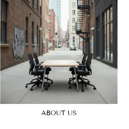
ABOUT US