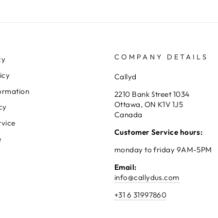
COMPANY DETAILS
cy
icy
Callyd
ormation
2210 Bank Street 1034
Ottawa, ON K1V 1J5
cy
Canada
rvice
Customer Service hours:
e
monday to friday 9AM-5PM
Email:
info@callydus.com
+31 6 31997860