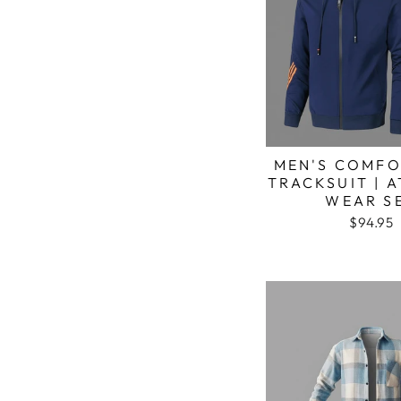
MEN'S COMFO
TRACKSUIT | 
WEAR S
$94.95