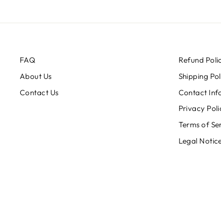
FAQ
Refund Poli
About Us
Shipping Pol
Contact Us
Contact Inf
Privacy Poli
Terms of Se
Legal Notic