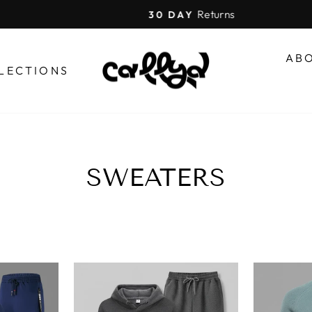
Returns
30 DAY
Pause
slideshow
AB
LECTIONS
SWEATERS