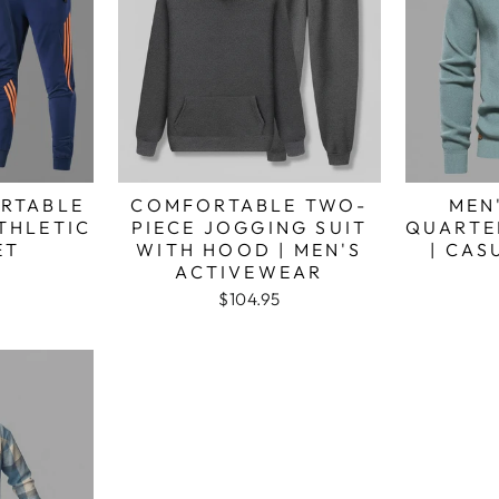
RTABLE
COMFORTABLE TWO-
MEN
ATHLETIC
PIECE JOGGING SUIT
QUARTE
ET
WITH HOOD | MEN'S
| CA
ACTIVEWEAR
$104.95