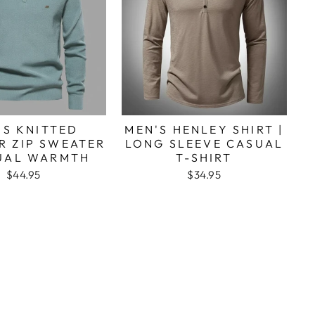
'S KNITTED
MEN'S HENLEY SHIRT |
R ZIP SWEATER
LONG SLEEVE CASUAL
SUAL WARMTH
T-SHIRT
$44.95
$34.95