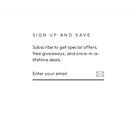
SIGN UP AND SAVE
Subscribe to get special offers,
free giveaways, and once-in-a-
lifetime deals.
ENTER
YOUR
EMAIL