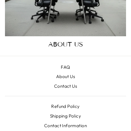
ABOUT US
FAQ
About Us
Contact Us
Refund Policy
Shipping Policy
Contact Information