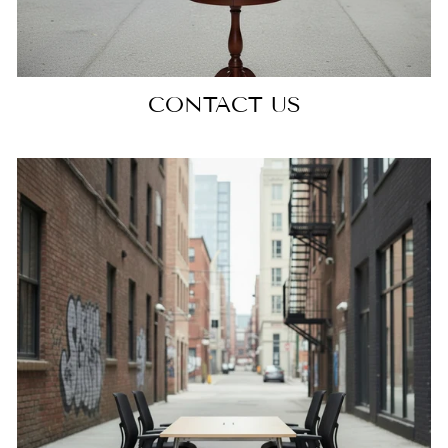
CONTACT US