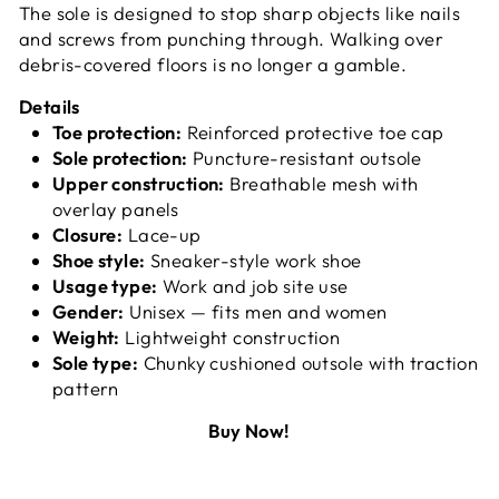
The sole is designed to stop sharp objects like nails
and screws from punching through. Walking over
debris-covered floors is no longer a gamble.
Details
Toe protection:
Reinforced protective toe cap
Sole protection:
Puncture-resistant outsole
Upper construction:
Breathable mesh with
overlay panels
Closure:
Lace-up
Shoe style:
Sneaker-style work shoe
Usage type:
Work and job site use
Gender:
Unisex — fits men and women
Weight:
Lightweight construction
Sole type:
Chunky cushioned outsole with traction
pattern
Buy Now!