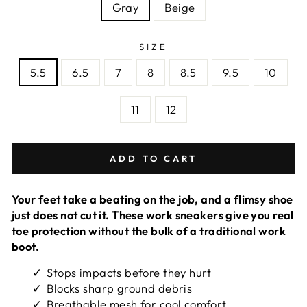
Gray
Beige
SIZE
5.5
6.5
7
8
8.5
9.5
10
11
12
ADD TO CART
Your feet take a beating on the job, and a flimsy shoe
just does not cut it. These work sneakers give you real
toe protection without the bulk of a traditional work
boot.
Stops impacts before they hurt
Blocks sharp ground debris
Breathable mesh for cool comfort