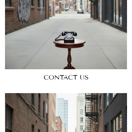
CONTACT US