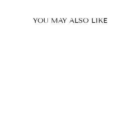
YOU MAY ALSO LIKE
SAFETREK -
REINFORCED
TOE CAP WORK
SNEAKER
$87.95