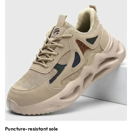
Puncture-resistant sole