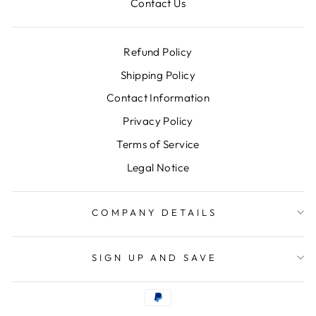
Contact Us
Refund Policy
Shipping Policy
Contact Information
Privacy Policy
Terms of Service
Legal Notice
COMPANY DETAILS
SIGN UP AND SAVE