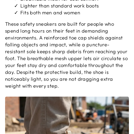
Lighter than standard work boots
Fits both men and women
These safety sneakers are built for people who
spend long hours on their feet in demanding
environments. A reinforced toe cap shields against
falling objects and impact, while a puncture-
resistant sole keeps sharp debris from reaching your
foot. The breathable mesh upper lets air circulate so
your feet stay dry and comfortable throughout the
day. Despite the protective build, the shoe is
noticeably light, so you are not dragging extra
weight with every step.