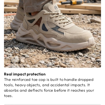
Real impact protection
The reinforced toe cap is built to handle dropped
tools, heavy objects, and accidental impacts. It
absorbs and deflects force before it reaches your
toes.