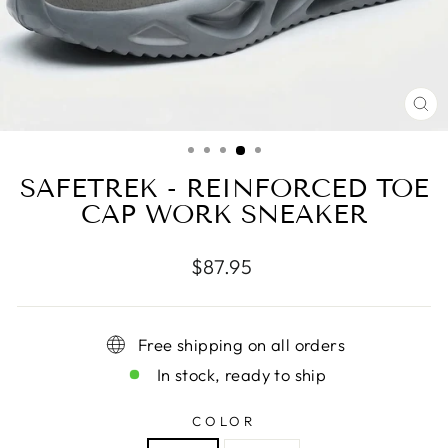
CL
(E
SAFETREK - REINFORCED TOE
CAP WORK SNEAKER
Regular
$87.95
price
Free shipping on all orders
In stock, ready to ship
COLOR