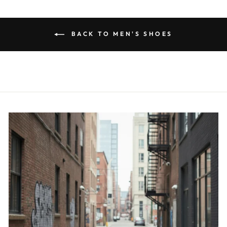
BACK TO MEN'S SHOES