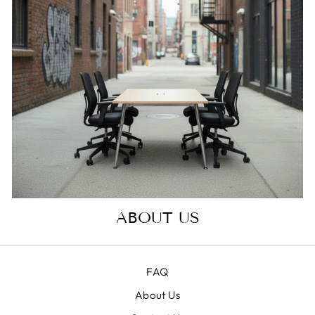
ABOUT US
FAQ
About Us